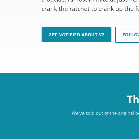
crank the ratchet to crank up the f
GET NOTIFIED ABOUT V2
FOLLO
Th
We've sold out of the original 