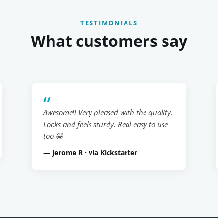
TESTIMONIALS
What customers say
Awesome!! Very pleased with the quality.
Looks and feels sturdy. Real easy to use
too 😀
— Jerome R · via Kickstarter