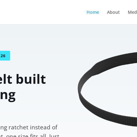
Home
About
Med
026
lt built
ing
ng ratchet instead of
 one size fits all. Just