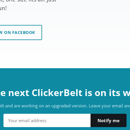
un!
W ON FACEBOOK
e next ClickerBelt is on its 
belt and are working on an upgraded version. Leave your email and