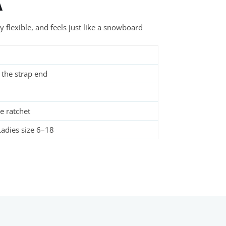
A
 flexible, and feels just like a snowboard
 the strap end
e ratchet
adies size 6–18