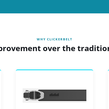
WHY CLICKERBELT
provement over the traditio