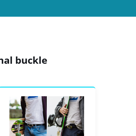
nal buckle