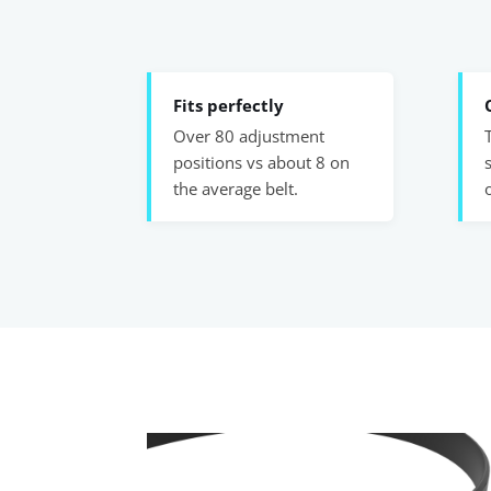
Fits perfectly
Over 80 adjustment
positions vs about 8 on
the average belt.