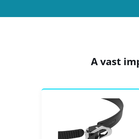
A vast im