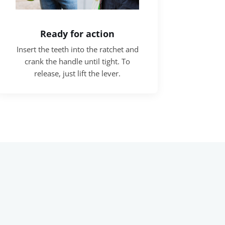
Ready for action
Insert the teeth into the ratchet and
crank the handle until tight. To
release, just lift the lever.