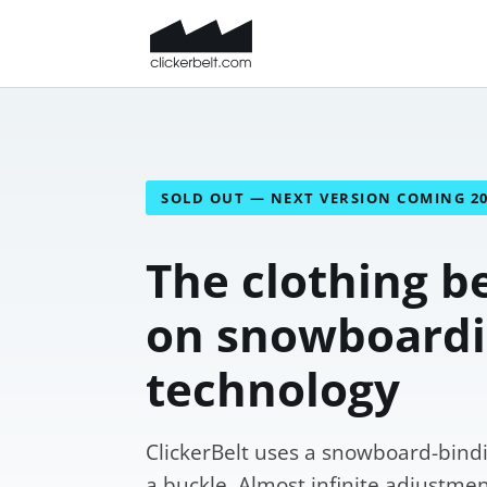
SOLD OUT — NEXT VERSION COMING 2
The clothing be
on snowboard
technology
ClickerBelt uses a snowboard-bindi
a buckle. Almost infinite adjustment,