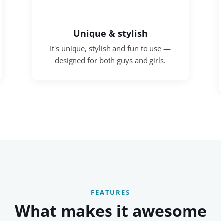
Unique & stylish
It's unique, stylish and fun to use —
designed for both guys and girls.
FEATURES
What makes it awesome