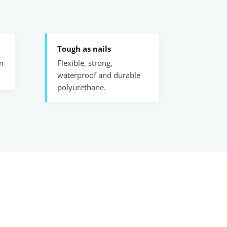
Tough as nails
n
Flexible, strong,
waterproof and durable
polyurethane.