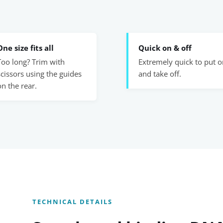
One size fits all
Quick on & off
Too long? Trim with
Extremely quick to put o
scissors using the guides
and take off.
on the rear.
TECHNICAL DETAILS