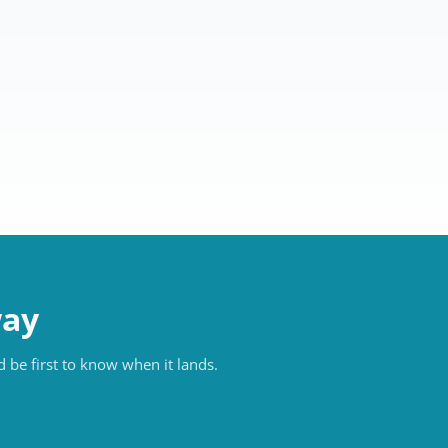
way
 be first to know when it lands.