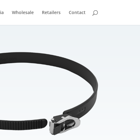
ia
Wholesale
Retailers
Contact