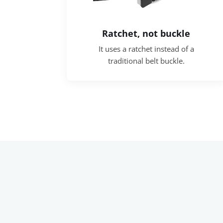
Ratchet, not buckle
It uses a ratchet instead of a
traditional belt buckle.