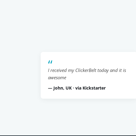
I received my ClickerBelt today and it is
awesome
— John, UK · via Kickstarter