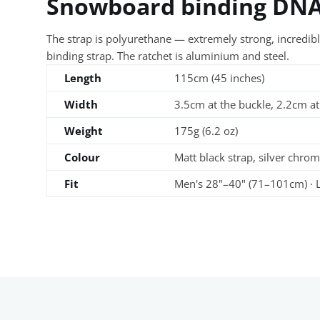
Snowboard binding DN
The strap is polyurethane — extremely strong, incredibly
binding strap. The ratchet is aluminium and steel.
Length
115cm (45 inches)
Width
3.5cm at the buckle, 2.2cm at
Weight
175g (6.2 oz)
Colour
Matt black strap, silver chrom
Fit
Men's 28"–40" (71–101cm) · L