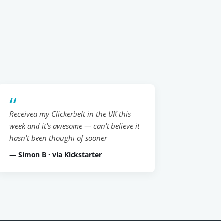
Received my Clickerbelt in the UK this
week and it's awesome — can't believe it
hasn't been thought of sooner
— Simon B · via Kickstarter