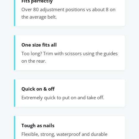
Fits perfectly
Over 80 adjustment positions vs about 8 on
the average belt.
One size fits all
Too long? Trim with scissors using the guides
on the rear.
Quick on & off
Extremely quick to put on and take off.
Tough as nails
Flexible, strong, waterproof and durable