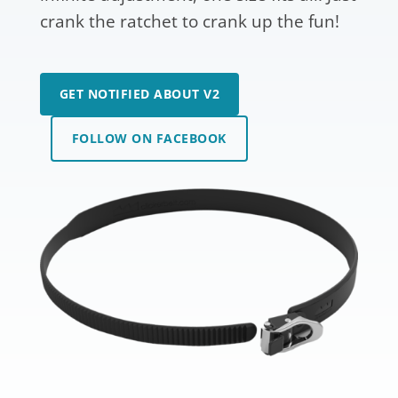
crank the ratchet to crank up the fun!
GET NOTIFIED ABOUT V2
FOLLOW ON FACEBOOK