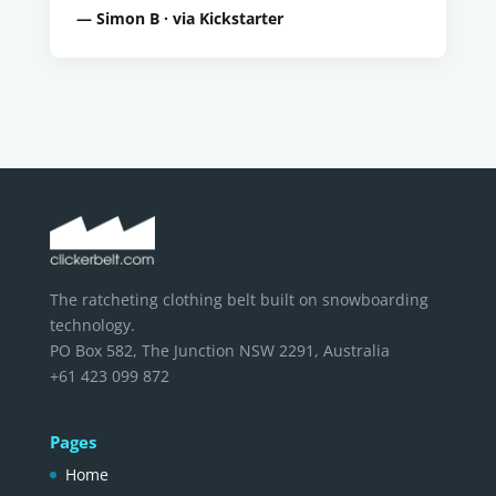
— Simon B · via Kickstarter
The ratcheting clothing belt built on snowboarding
technology.
PO Box 582, The Junction NSW 2291, Australia
+61 423 099 872
Pages
Home