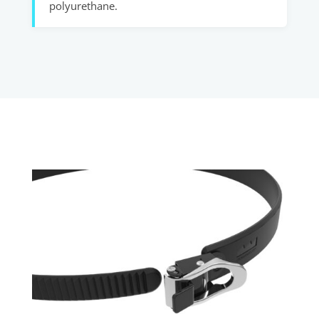
polyurethane.