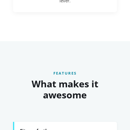
lever.
FEATURES
What makes it
awesome