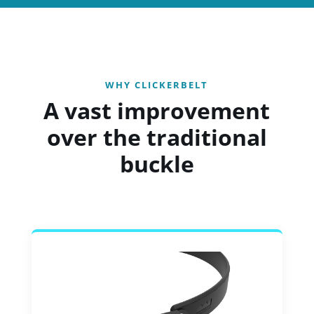
WHY CLICKERBELT
A vast improvement
over the traditional
buckle