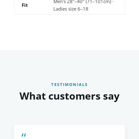
Men's 28"–40" (71–101cm) ·
Fit
Ladies size 6–18
TESTIMONIALS
What customers say