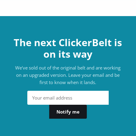
The next ClickerBelt is
on its way
We've sold out of the original belt and are working
on an upgraded version. Leave your email and be
first to know when it lands.