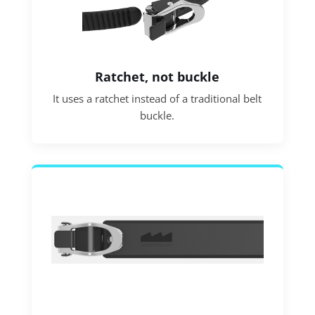
Ratchet, not buckle
It uses a ratchet instead of a traditional belt
buckle.