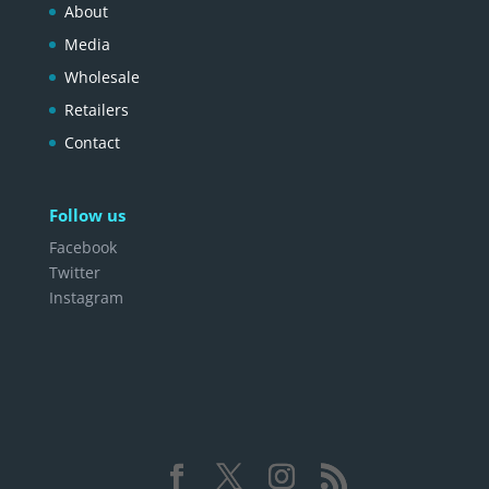
About
Media
Wholesale
Retailers
Contact
Follow us
Facebook
Twitter
Instagram