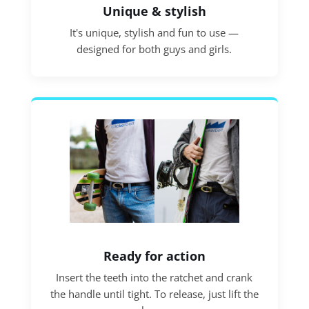
Unique & stylish
It's unique, stylish and fun to use —
designed for both guys and girls.
Ready for action
Insert the teeth into the ratchet and crank
the handle until tight. To release, just lift the