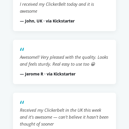
I received my ClickerBelt today and it is
awesome
— John, UK · via Kickstarter
Awesome!! Very pleased with the quality. Looks
and feels sturdy. Real easy to use too 😀
— Jerome R · via Kickstarter
Received my Clickerbelt in the UK this week
and it's awesome — can't believe it hasn't been
thought of sooner