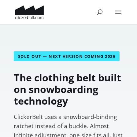
SOLD OUT — NEXT VERSION COMING 2026
The clothing belt built
on snowboarding
technology
ClickerBelt uses a snowboard-binding
ratchet instead of a buckle. Almost
infinite adjustment, one size fits all. Just