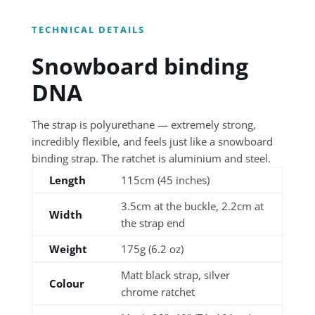
TECHNICAL DETAILS
Snowboard binding
DNA
The strap is polyurethane — extremely strong,
incredibly flexible, and feels just like a snowboard
binding strap. The ratchet is aluminium and steel.
Length
115cm (45 inches)
3.5cm at the buckle, 2.2cm at
Width
the strap end
Weight
175g (6.2 oz)
Matt black strap, silver
Colour
chrome ratchet