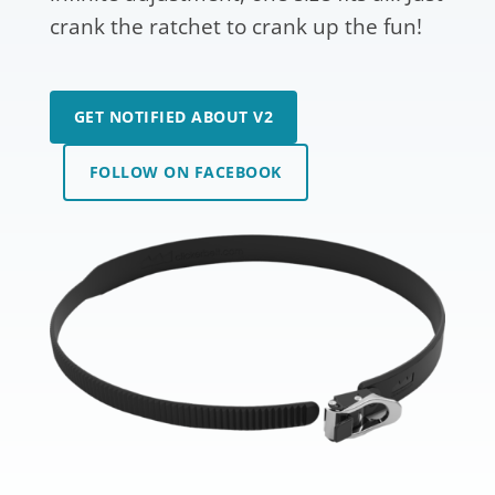
crank the ratchet to crank up the fun!
GET NOTIFIED ABOUT V2
FOLLOW ON FACEBOOK