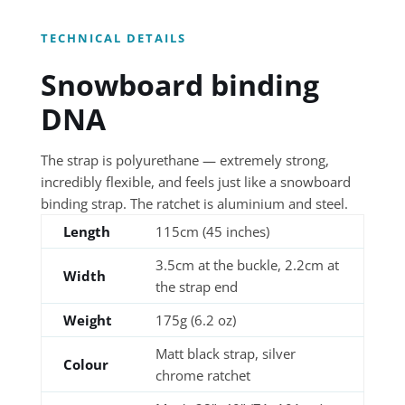
TECHNICAL DETAILS
Snowboard binding
DNA
The strap is polyurethane — extremely strong,
incredibly flexible, and feels just like a snowboard
binding strap. The ratchet is aluminium and steel.
Length
115cm (45 inches)
3.5cm at the buckle, 2.2cm at
Width
the strap end
Weight
175g (6.2 oz)
Matt black strap, silver
Colour
chrome ratchet