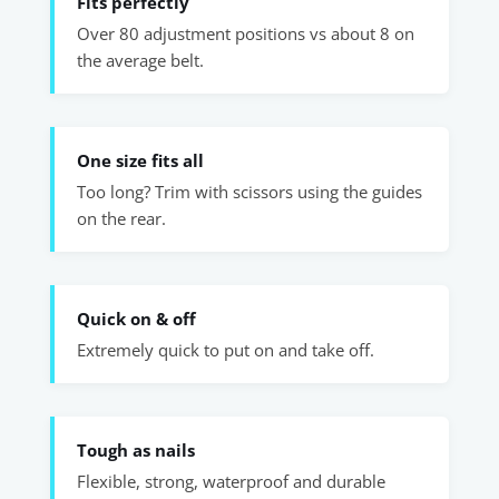
Fits perfectly
Over 80 adjustment positions vs about 8 on
the average belt.
One size fits all
Too long? Trim with scissors using the guides
on the rear.
Quick on & off
Extremely quick to put on and take off.
Tough as nails
Flexible, strong, waterproof and durable