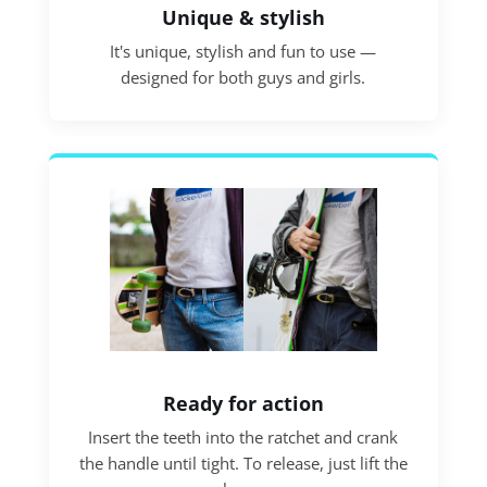
Unique & stylish
It's unique, stylish and fun to use —
designed for both guys and girls.
Ready for action
Insert the teeth into the ratchet and crank
the handle until tight. To release, just lift the