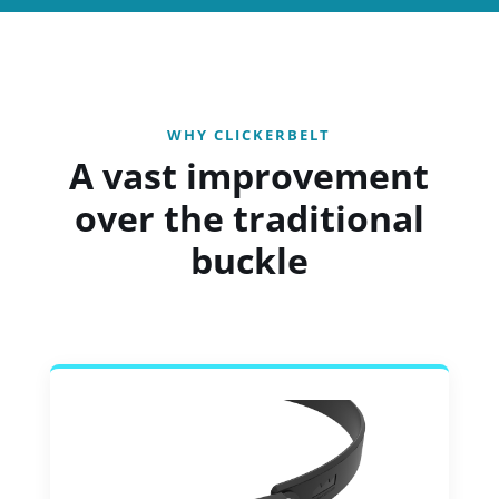
WHY CLICKERBELT
A vast improvement
over the traditional
buckle