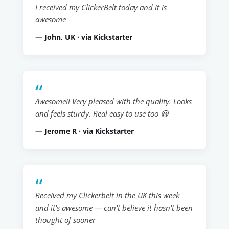
I received my ClickerBelt today and it is
awesome
— John, UK · via Kickstarter
Awesome!! Very pleased with the quality. Looks
and feels sturdy. Real easy to use too 😀
— Jerome R · via Kickstarter
Received my Clickerbelt in the UK this week
and it's awesome — can't believe it hasn't been
thought of sooner