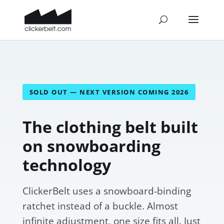
SOLD OUT — NEXT VERSION COMING 2026
The clothing belt built
on snowboarding
technology
ClickerBelt uses a snowboard-binding
ratchet instead of a buckle. Almost
infinite adjustment, one size fits all. Just