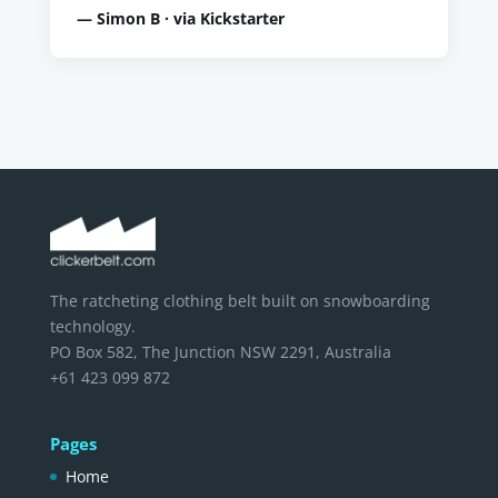
— Simon B · via Kickstarter
The ratcheting clothing belt built on snowboarding
technology.
PO Box 582, The Junction NSW 2291, Australia
+61 423 099 872
Pages
Home