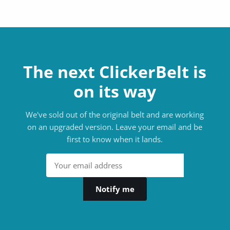
The next ClickerBelt is
on its way
We've sold out of the original belt and are working
on an upgraded version. Leave your email and be
first to know when it lands.