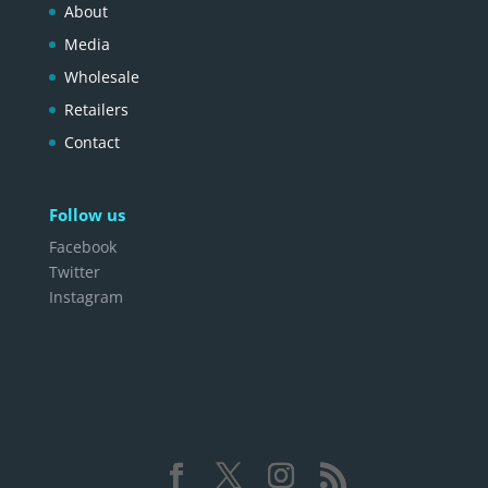
About
Media
Wholesale
Retailers
Contact
Follow us
Facebook
Twitter
Instagram