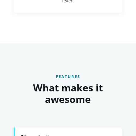
lever.
FEATURES
What makes it
awesome