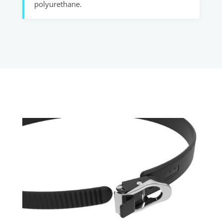
polyurethane.