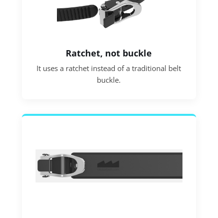
Ratchet, not buckle
It uses a ratchet instead of a traditional belt
buckle.