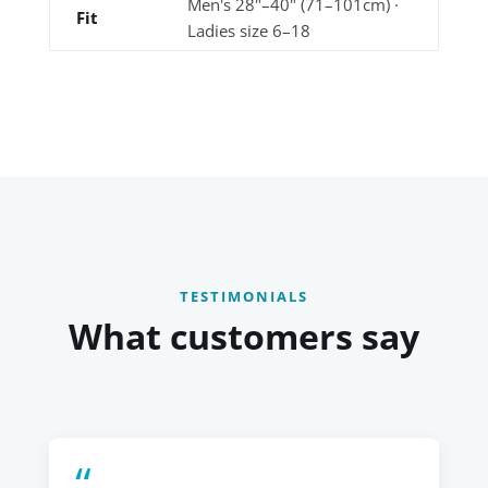
Men's 28"–40" (71–101cm) ·
Fit
Ladies size 6–18
TESTIMONIALS
What customers say